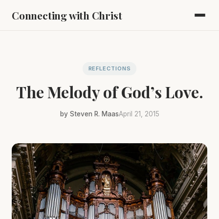
Connecting with Christ
REFLECTIONS
The Melody of God’s Love.
by Steven R. Maas
April 21, 2015