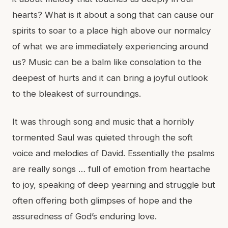
hearts? What is it about a song that can cause our
spirits to soar to a place high above our normalcy
of what we are immediately experiencing around
us? Music can be a balm like consolation to the
deepest of hurts and it can bring a joyful outlook
to the bleakest of surroundings.
It was through song and music that a horribly
tormented Saul was quieted through the soft
voice and melodies of David. Essentially the psalms
are really songs … full of emotion from heartache
to joy, speaking of deep yearning and struggle but
often offering both glimpses of hope and the
assuredness of God’s enduring love.