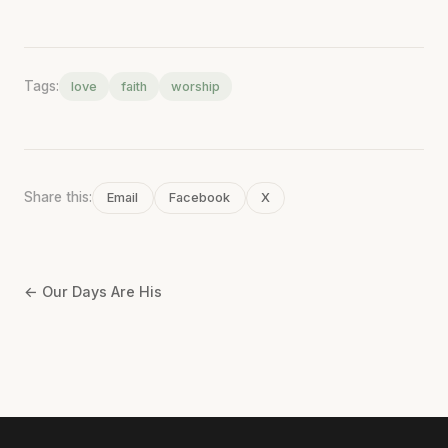
Tags:
love
faith
worship
Share this:
Email
Facebook
X
← Our Days Are His