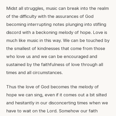
Midst all struggles, music can break into the realm
of the difficulty with the assurances of God
becoming interrupting notes plunging into stifling
discord with a beckoning melody of hope. Love is
much like music in this way. We can be touched by
the smallest of kindnesses that come from those
who love us and we can be encouraged and
sustained by the faithfulness of love through all
times and all circumstances.
Thus the love of God becomes the melody of
hope we can sing, even if it comes out a bit silted
and hesitantly in our disconcerting times when we
have to wait on the Lord. Somehow our faith