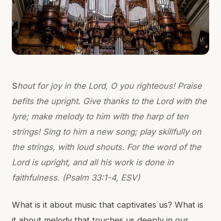
S
hout for joy in the Lord, O you righteous! Praise
befits the upright. Give thanks to the Lord with the
lyre; make melody to him with the harp of ten
strings! Sing to him a new song; play skillfully on
the strings, with loud shouts. For the word of the
Lord is upright, and all his work is done in
faithfulness. (Psalm 33:1-4, ESV)
What is it about music that captivates us? What is
it about melody that touches us deeply in our