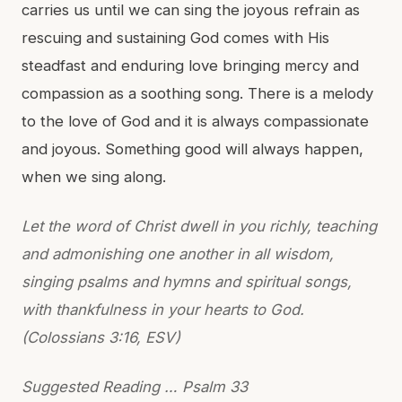
carries us until we can sing the joyous refrain as
rescuing and sustaining God comes with His
steadfast and enduring love bringing mercy and
compassion as a soothing song. There is a melody
to the love of God and it is always compassionate
and joyous. Something good will always happen,
when we sing along.
Let the word of Christ dwell in you richly, teaching
and admonishing one another in all wisdom,
singing psalms and hymns and spiritual songs,
with thankfulness in your hearts to God.
(Colossians 3:16, ESV)
Suggested Reading … Psalm 33