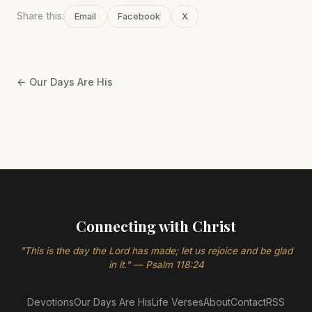
Share this:
Email
Facebook
X
← Our Days Are His
Connecting with Christ
"This is the day the Lord has made; let us rejoice and be glad
in it." — Psalm 118:24
Devotions
Our Days Are His
Life Verses
About
Contact
RSS