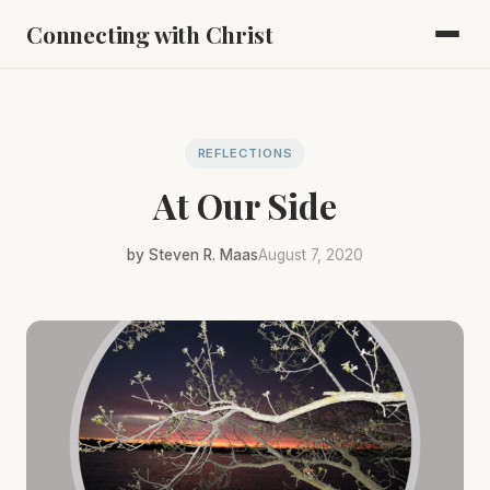
Connecting with Christ
REFLECTIONS
At Our Side
by Steven R. Maas
August 7, 2020