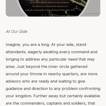
At Our Side
Imagine, you are a king. At your side, stand
attendants, eagerly awaiting every command and
longing to address any particular need that may
arise. Just beyond the inner circle gathered
around your throne in nearby quarters, are more
advisors who are ready and waiting to give
guidance and direction to any problem confronting
your kingdom. Further away but certainly available
are the commanders, captains and soldiers, that