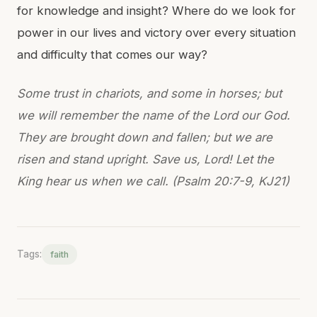
for knowledge and insight? Where do we look for
power in our lives and victory over every situation
and difficulty that comes our way?
Some trust in chariots, and some in horses; but
we will remember the name of the Lord our God.
They are brought down and fallen; but we are
risen and stand upright. Save us, Lord! Let the
King hear us when we call. (Psalm 20:7-9, KJ21)
Tags:
faith