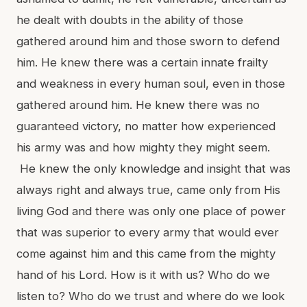
he dealt with doubts in the ability of those
gathered around him and those sworn to defend
him. He knew there was a certain innate frailty
and weakness in every human soul, even in those
gathered around him. He knew there was no
guaranteed victory, no matter how experienced
his army was and how mighty they might seem.
He knew the only knowledge and insight that was
always right and always true, came only from His
living God and there was only one place of power
that was superior to every army that would ever
come against him and this came from the mighty
hand of his Lord. How is it with us? Who do we
listen to? Who do we trust and where do we look