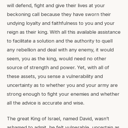
will defend, fight and give their lives at your
beckoning call because they have sworn their
undying loyalty and faithfulness to you and your
reign as their king. With all this available assistance
to facilitate a solution and the authority to quell
any rebellion and deal with any enemy, it would
seem, you as the king, would need no other
source of strength and power. Yet, with all of
these assets, you sense a vulnerability and
uncertainty as to whether you and your army are
strong enough to fight your enemies and whether
all the advice is accurate and wise.
The great King of Israel, named David, wasn’t
ashamed to admit, he felt vulnerable, uncertain as