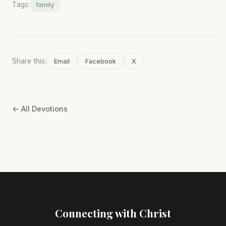
Tags:
family
Share this:
Email
Facebook
X
← All Devotions
Connecting with Christ