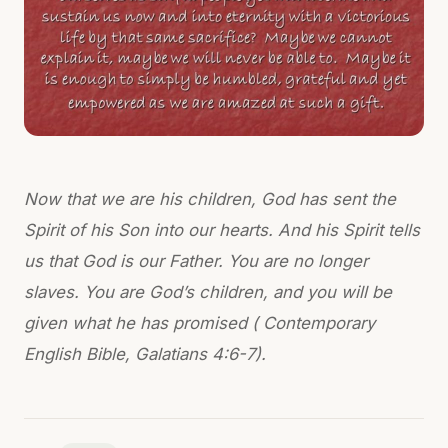
Now that we are his children, God has sent the
Spirit of his Son into our hearts. And his Spirit tells
us that God is our Father. You are no longer
slaves. You are God’s children, and you will be
given what he has promised ( Contemporary
English Bible, Galatians 4:6-7).