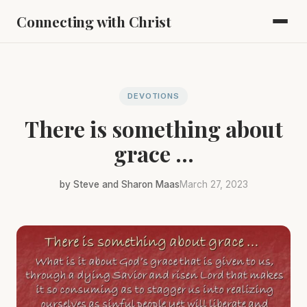
Connecting with Christ
DEVOTIONS
There is something about
grace ...
by Steve and Sharon Maas
March 27, 2023